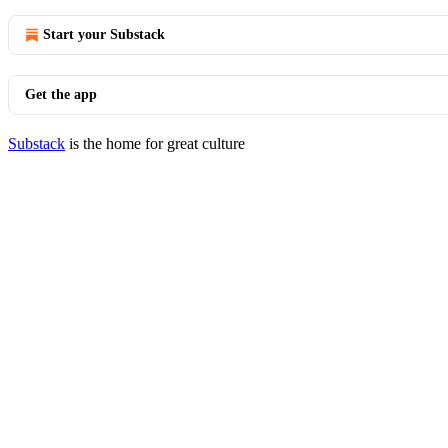
Start your Substack
Get the app
Substack
is the home for great culture